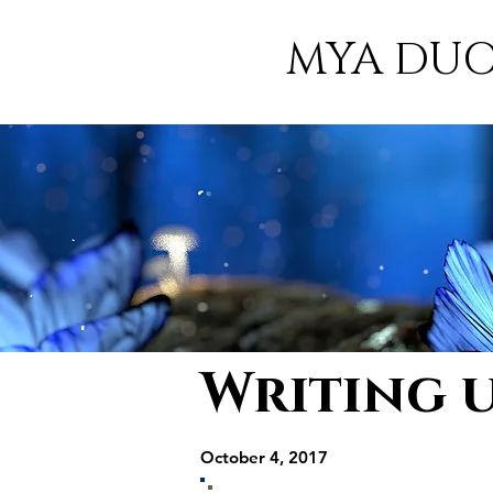
MYA DU
Writing 
October 4, 2017