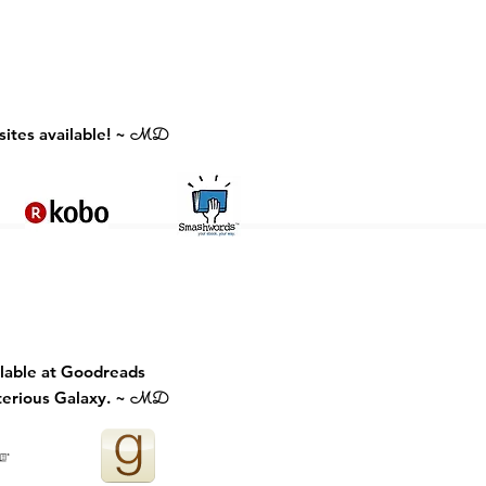
ites available! ~
MD
ilable at Goodreads
erious Galaxy. ~
MD