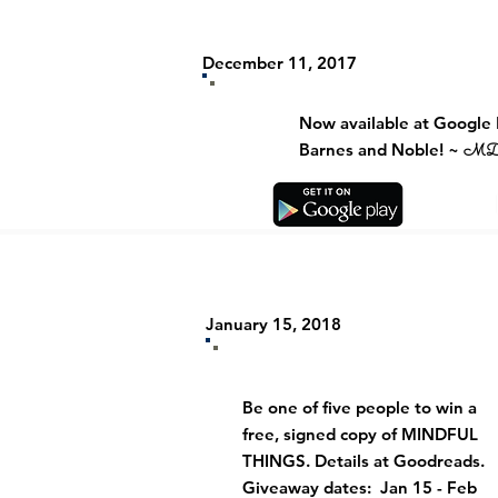
December 11, 2017
Now available at Google 
Barnes and Noble! ~
M
January 15, 2018
Be one of five people to win a
free, signed copy of MINDFUL
THINGS. Details at
Goodreads.
Giveaway dates: Jan 15 - Feb