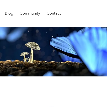
Blog
Community
Contact