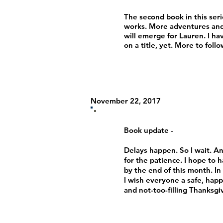
The second book in this serie
works. More adventures and
will emerge for Lauren. I ha
on a title, yet. More to foll
November 22, 2017
Book update -
Delays happen. So I wait. A
for the patience. I hope to h
by the end of this month. I
I wish everyone a safe, happ
and not-too-filling Thanksgi