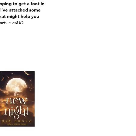
oping to get a foot in
 I've attached some
hat
might help you
art. ~
MD
Heading
Heading 5