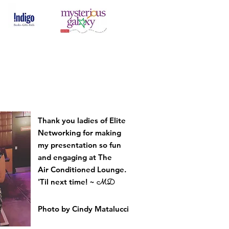
Thank you ladies of Elite
Networking for making
my presentation so fun
and engaging at The
Air
Conditioned
Lounge.
'Til next time! ~
MD
Photo by Cindy Matalucci