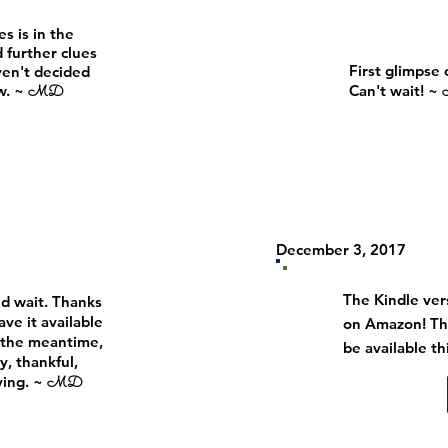
s is in the
 further clues
First glimpse 
ven't decided
ow. ~
Can't wait! ~
MD
December 3, 2017
The Kindle vers
nd wait. Thanks
ave it available
on Amazon! Th
n the meantime,
be
available t
y, thankful,
ving. ~
MD