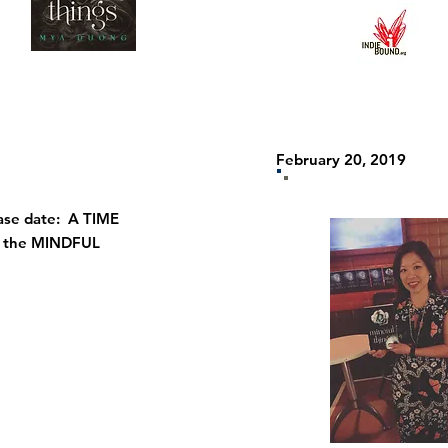
February 20, 2019
se date: A TIME
f the MINDFUL