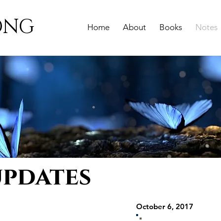
ONG
Home
About
Books
Notes
updates
October 6, 2017