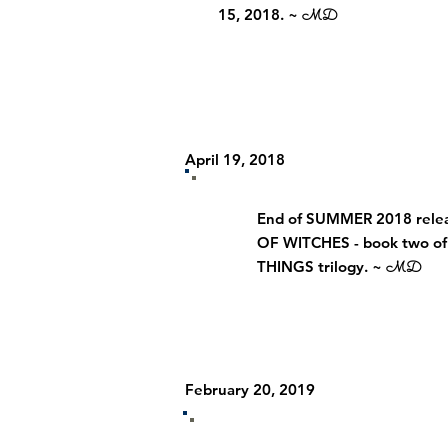
15, 2018. ~
MD
April 19, 2018
End of SUMMER 2018 relea
OF WITCHES - book two o
THINGS trilogy. ~
MD
February 20, 2019