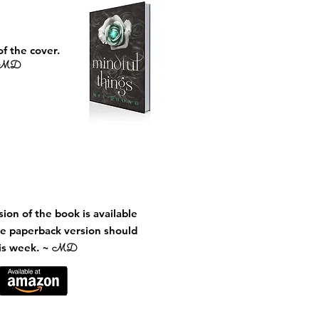
of the cover.
MD
ion of the book is available
e paperback version should
his week. ~
MD