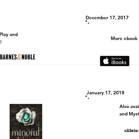
December 17, 2017
Play and
More ebook s
D
January 17, 2018
Also
ava
and Myst