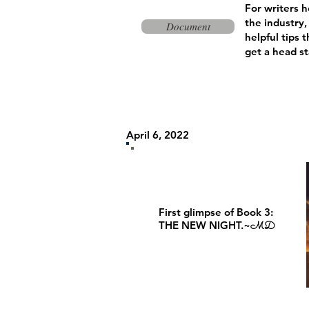
For writers h
the industry,
Document
helpful tips
t
get a head st
April 6, 2022
First glimpse of Book 3:
THE NEW NIGHT.~
MD